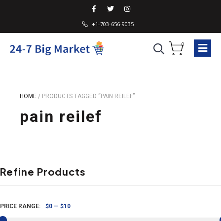
+1-703-656-9035
0
HOME
/
PRODUCTS TAGGED “PAIN REILEF”
pain reilef
Refine Products
PRICE RANGE:
$0
—
$10