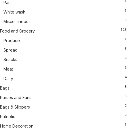
1
Pan
1
White wash
5
Miscellaneous
123
Food and Grocery
1
Produce
3
Spread
9
Snacks
6
Meat
4
Dairy
8
Bags
5
Purses and Fans
2
Bags & Slippers
9
Patriotic
1
Home Decoration