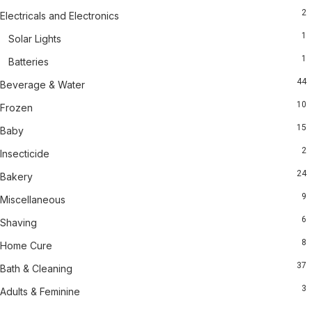
2
Electricals and Electronics
1
Solar Lights
1
Batteries
44
Beverage & Water
10
Frozen
15
Baby
2
Insecticide
24
Bakery
9
Miscellaneous
6
Shaving
8
Home Cure
37
Bath & Cleaning
3
Adults & Feminine