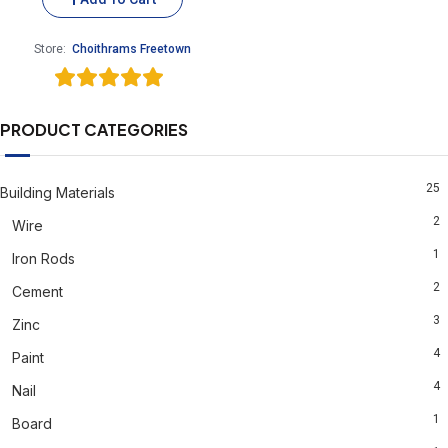
Store:
Choithrams Freetown
5
out of 5
PRODUCT CATEGORIES
25
Building Materials
2
Wire
1
Iron Rods
2
Cement
3
Zinc
4
Paint
4
Nail
1
Board