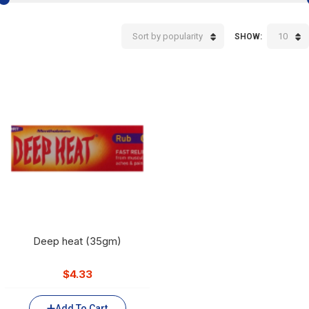
Sort by popularity
10
SHOW:
Deep heat (35gm)
$
4.33
Add To Cart