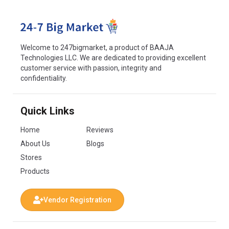
Welcome to 247bigmarket, a product of BAAJA
Technologies LLC. We are dedicated to providing excellent
customer service with passion, integrity and
confidentiality.
Quick Links
Home
Reviews
About Us
Blogs
Stores
Products
Vendor Registration