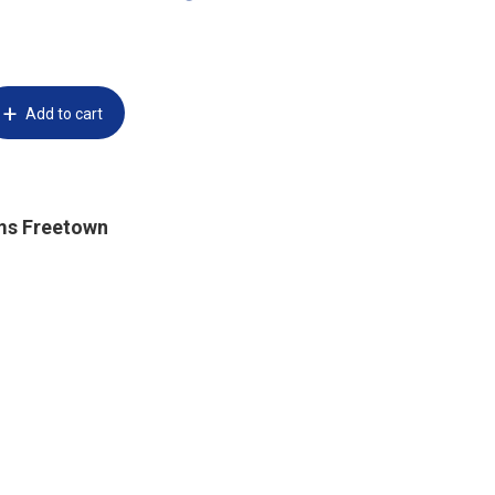
Add to cart
ms Freetown