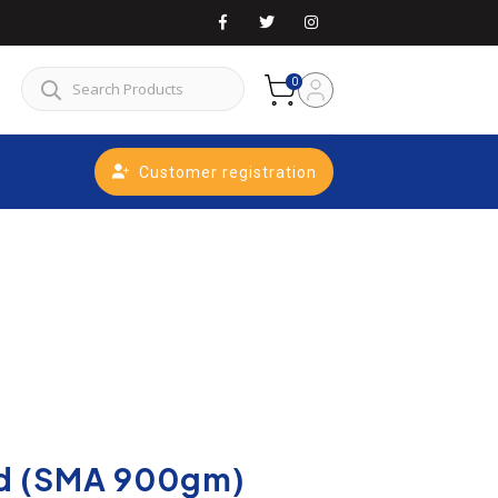
0
Customer registration
d (SMA 900gm)