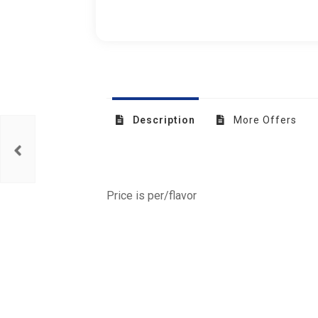
Description
More Offers
Price is per/flavor