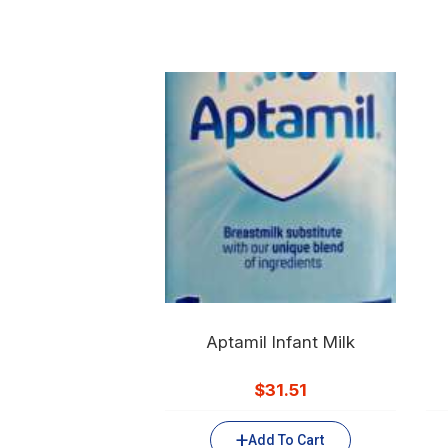
Aptamil Infant Milk
$
31.51
Add To Cart