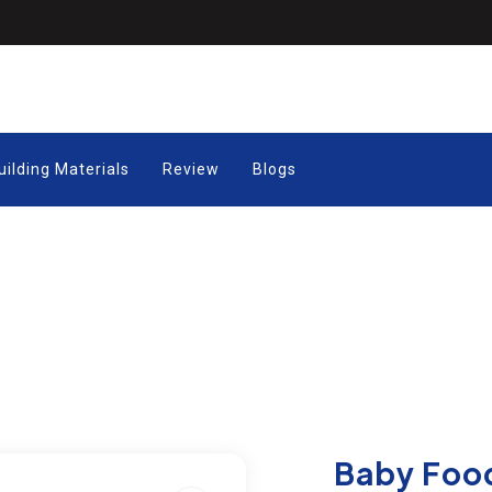
uilding Materials
Review
Blogs
Baby Foo