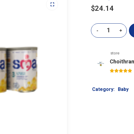
$
24.14
store
Choithra
5
out of 5
Category:
Baby