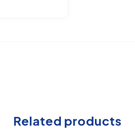
Related products