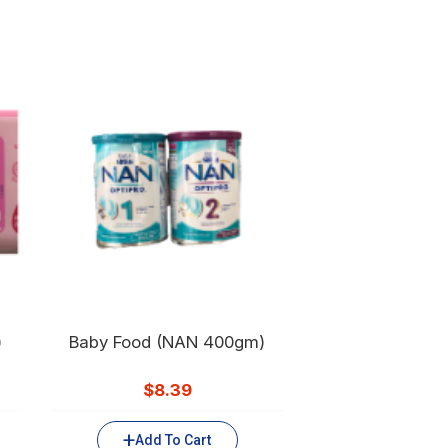
)
Baby Food (NAN 400gm)
$
8.39
Add To Cart