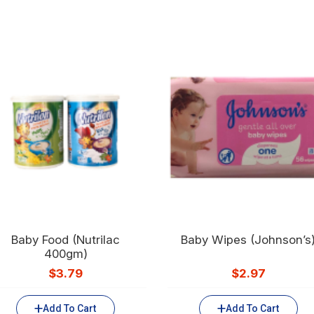
Baby Food (Nutrilac
Baby Wipes (Johnson’s
400gm)
$
3.79
$
2.97
Add To Cart
Add To Cart