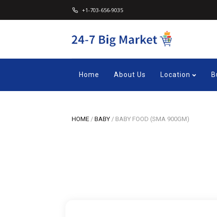
+1-703-656-9035
Home
About Us
Location
B
HOME
/
BABY
/
BABY FOOD (SMA 900GM)