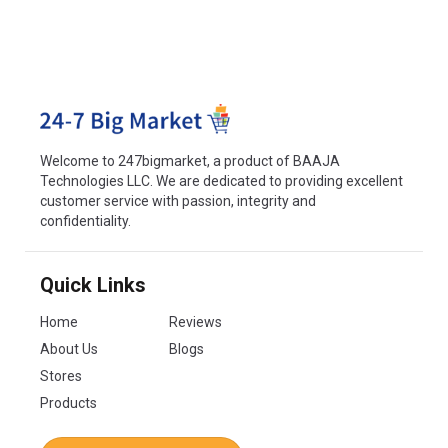
Welcome to 247bigmarket, a product of BAAJA
Technologies LLC. We are dedicated to providing excellent
customer service with passion, integrity and
confidentiality.
Quick Links
Home
Reviews
About Us
Blogs
Stores
Products