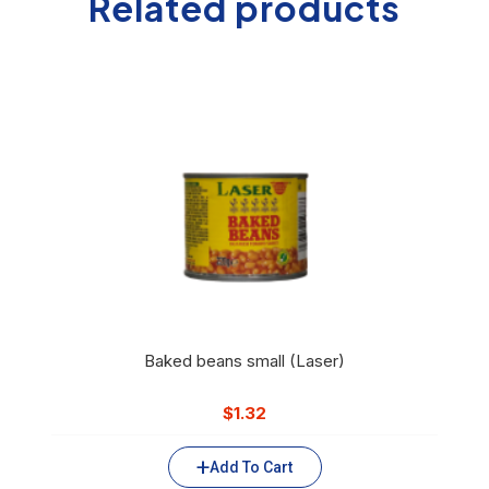
Related products
Baked beans small (Laser)
$
1.32
Add To Cart