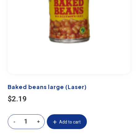
Baked beans large (Laser)
$
2.19
Add to cart