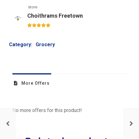
store
Choithrams Freetown
5
out of 5
Category:
Grocery
More Offers
No more offers for this product!