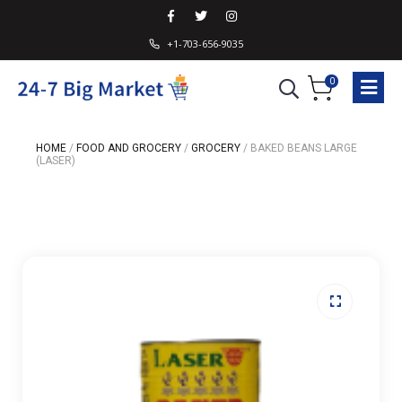
+1-703-656-9035
0
HOME
/
FOOD AND GROCERY
/
GROCERY
/
BAKED BEANS LARGE
(LASER)