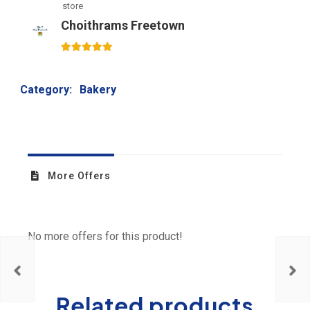
store
Choithrams Freetown
5
out of 5
Category:
Bakery
More Offers
No more offers for this product!
Related products