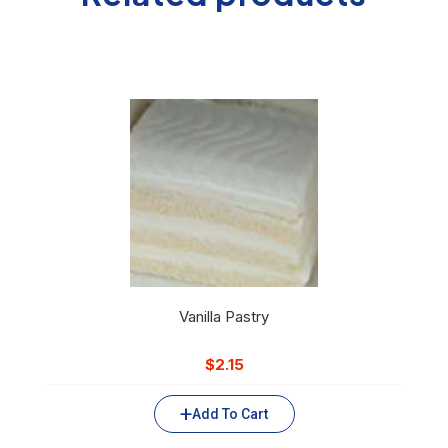
Vanilla Pastry
$
2.15
Add To Cart