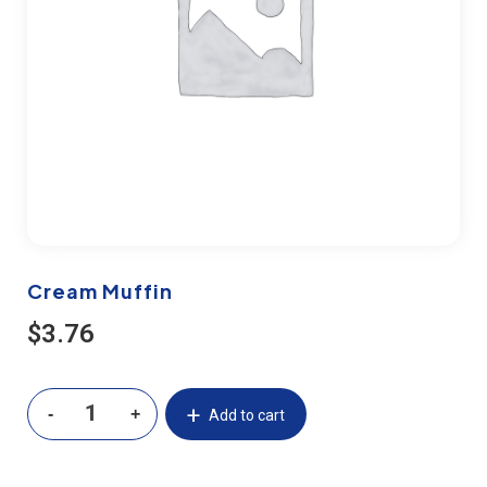
Cream Muffin
$
3.76
Add to cart