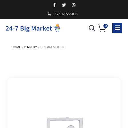
+1-703-656-9035
0
HOME
/
BAKERY
/
CREAM MUFFIN