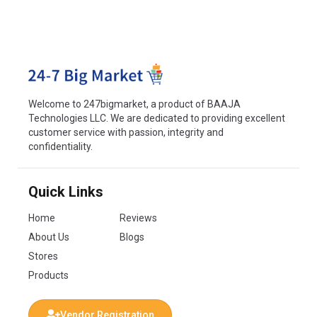
Welcome to 247bigmarket, a product of BAAJA
Technologies LLC. We are dedicated to providing excellent
customer service with passion, integrity and
confidentiality.
Quick Links
Home
Reviews
About Us
Blogs
Stores
Products
Vendor Registration