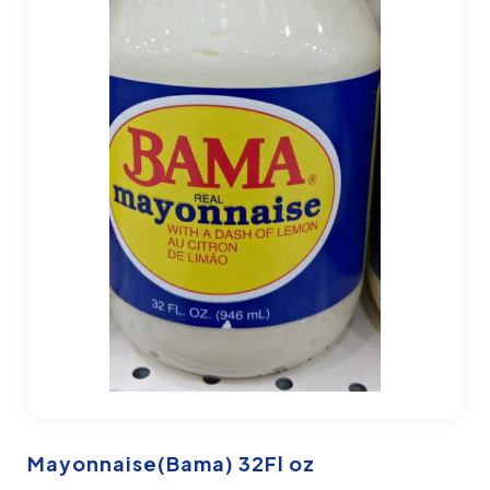
Mayonnaise(Bama) 32Fl oz