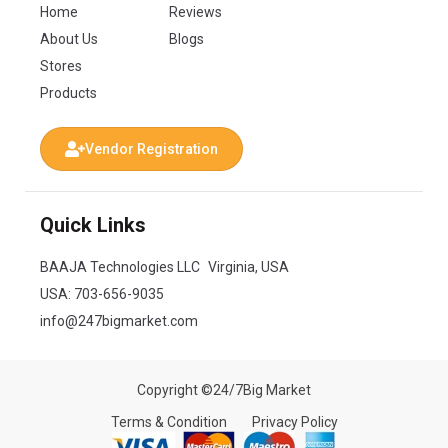
Home
Reviews
About Us
Blogs
Stores
Products
Vendor Registration
Quick Links
BAAJA Technologies LLC Virginia, USA
USA:
703-656-9035
info@247bigmarket.com
Copyright ©24/7Big Market
Terms & Condition
Privacy Policy