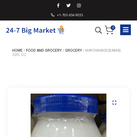
+1-703-656-9035
0
HOME
/
FOOD AND GROCERY
/
GROCERY
/
MAYONNAISE(BAMA)
32FL OZ