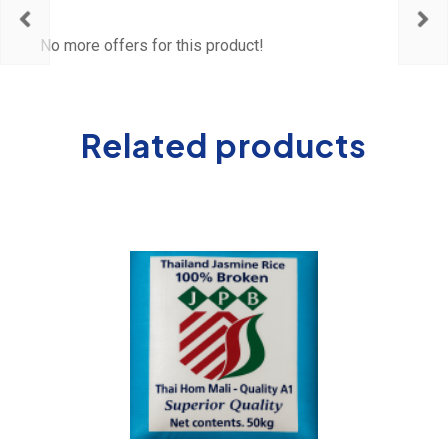
No more offers for this product!
Related products