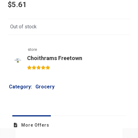
$
5.61
Out of stock
store
Choithrams Freetown
5
out of 5
Category:
Grocery
More Offers