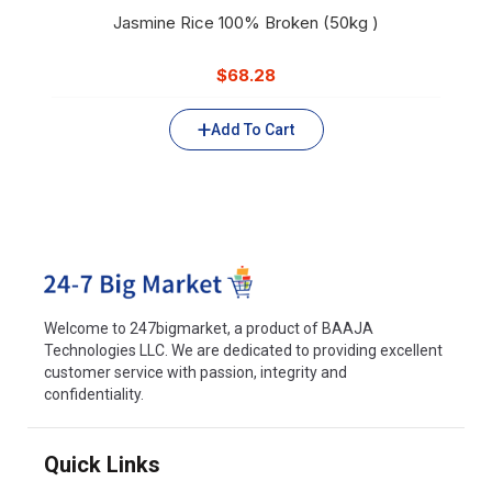
Jasmine Rice 100% Broken (50kg )
$
68.28
Add To Cart
Welcome to 247bigmarket, a product of BAAJA
Technologies LLC. We are dedicated to providing excellent
customer service with passion, integrity and
confidentiality.
Quick Links