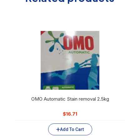
OMO Automatic Stain removal 2.5kg
$
16.71
Add To Cart