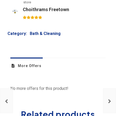
store
Choithrams Freetown
5
out of 5
Category:
Bath & Cleaning
More Offers
No more offers for this product!
Related products