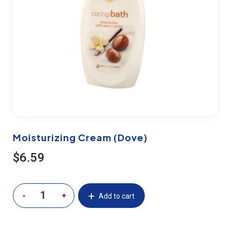
Moisturizing Cream (Dove)
$
6.59
Add to cart