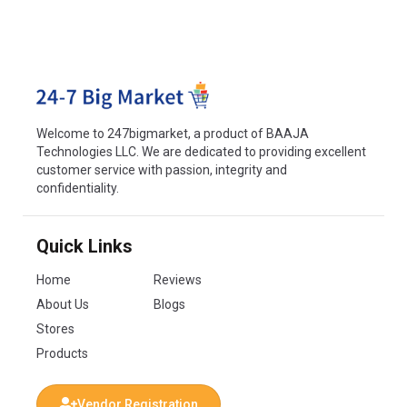
Welcome to 247bigmarket, a product of BAAJA
Technologies LLC. We are dedicated to providing excellent
customer service with passion, integrity and
confidentiality.
Quick Links
Home
Reviews
About Us
Blogs
Stores
Products
Vendor Registration