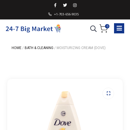
+1-703-656-9035
0
HOME
/
BATH & CLEANING
/
MOISTURIZING CREAM (DOVE)