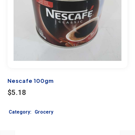
Nescafe 100gm
$
5.18
Category:
Grocery