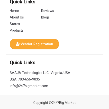
Quick Links
Home
Reviews
About Us
Blogs
Stores
Products
Vendor Registration
Quick Links
BAAJA Technologies LLC Virginia, USA
USA:
703-656-9035
info@247bigmarket.com
Copyright ©24/7Big Market