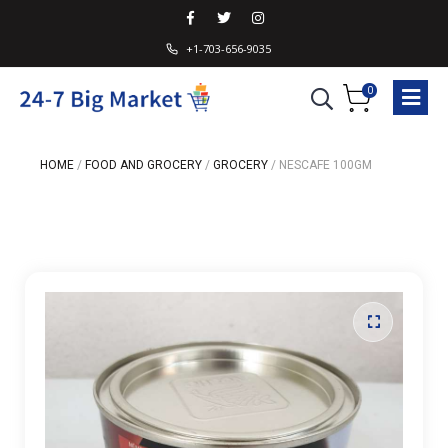
+1-703-656-9035
0
HOME
/
FOOD AND GROCERY
/
GROCERY
/
NESCAFE 100GM