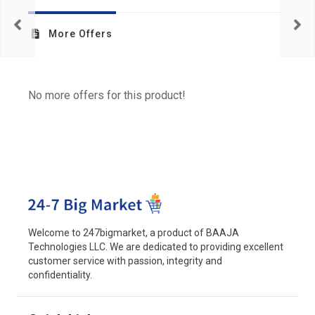
More Offers
No more offers for this product!
Welcome to 247bigmarket, a product of BAAJA
Technologies LLC. We are dedicated to providing excellent
customer service with passion, integrity and
confidentiality.