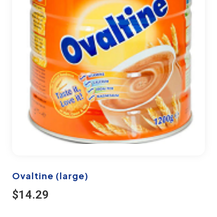
Ovaltine (large)
$
14.29