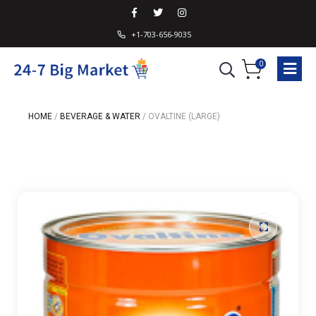
+1-703-656-9035
0
HOME
/
BEVERAGE & WATER
/
OVALTINE (LARGE)