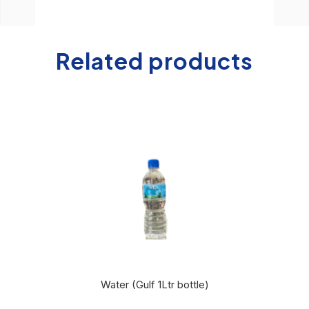
Related products
Water (Gulf 1Ltr bottle)