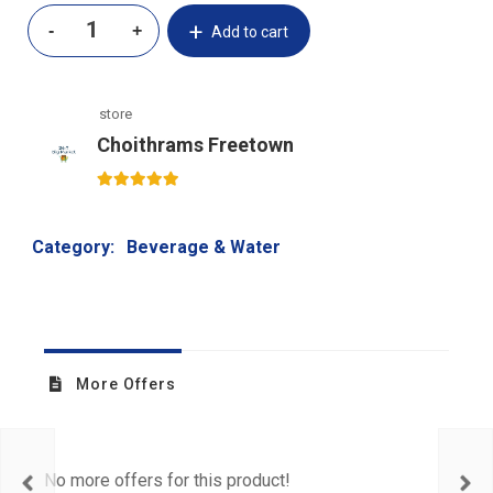
Add to cart
store
Choithrams Freetown
5
out of 5
Category:
Beverage & Water
More Offers
No more offers for this product!