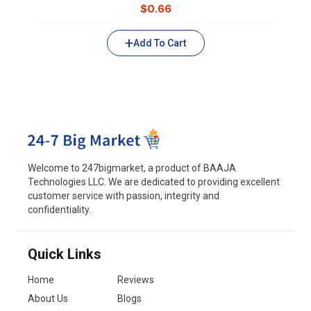
$
0.66
Add To Cart
Welcome to 247bigmarket, a product of BAAJA
Technologies LLC. We are dedicated to providing excellent
customer service with passion, integrity and
confidentiality.
Quick Links
Home
Reviews
About Us
Blogs