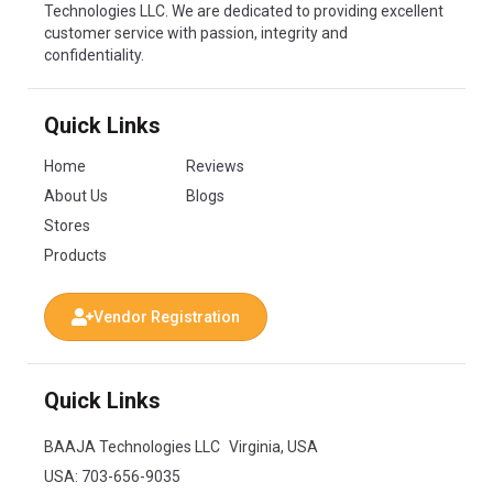
Technologies LLC. We are dedicated to providing excellent
customer service with passion, integrity and
confidentiality.
Quick Links
Home
Reviews
About Us
Blogs
Stores
Products
Vendor Registration
Quick Links
BAAJA Technologies LLC Virginia, USA
USA:
703-656-9035