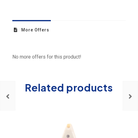
More Offers
No more offers for this product!
Related products