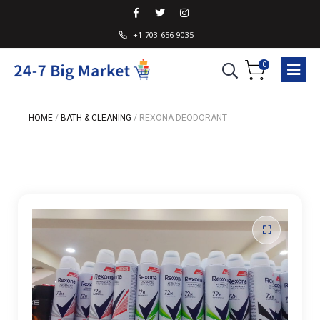
+1-703-656-9035
0
HOME
/
BATH & CLEANING
/
REXONA DEODORANT