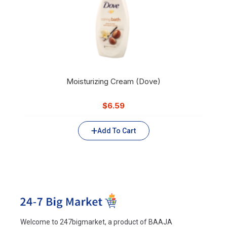
Moisturizing Cream (Dove)
$
6.59
Add To Cart
Welcome to 247bigmarket, a product of BAAJA