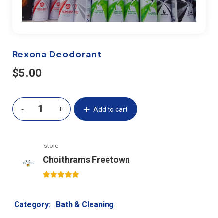
Rexona Deodorant
$
5.00
Add to cart
store
Choithrams Freetown
5
out of 5
Category:
Bath & Cleaning