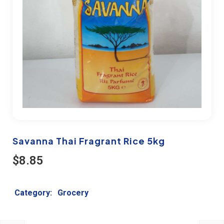
Savanna Thai Fragrant Rice 5kg
$
8.85
Category:
Grocery