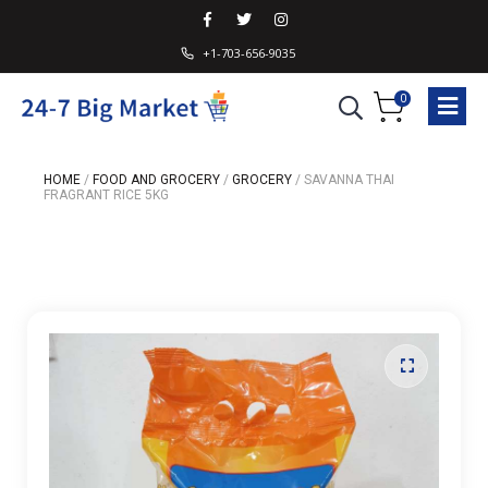
+1-703-656-9035
0
HOME
/
FOOD AND GROCERY
/
GROCERY
/
SAVANNA THAI
FRAGRANT RICE 5KG