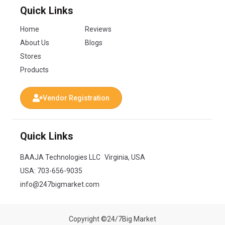
Quick Links
Home
Reviews
About Us
Blogs
Stores
Products
Vendor Registration
Quick Links
BAAJA Technologies LLC Virginia, USA
USA:
703-656-9035
info@247bigmarket.com
Copyright ©24/7Big Market