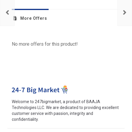
More Offers
No more offers for this product!
Welcome to 247bigmarket, a product of BAAJA
Technologies LLC. We are dedicated to providing excellent
customer service with passion, integrity and
confidentiality.