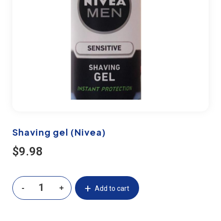
Shaving gel (Nivea)
$
9.98
Add to cart