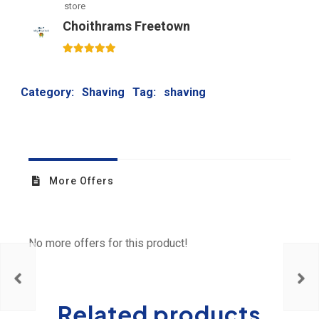
store
Choithrams Freetown
5
out of 5
Category:
Shaving
Tag:
shaving
More Offers
No more offers for this product!
Related products