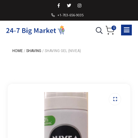
+1-703-656-9035
0
HOME
/
SHAVING
/
SHAVING GEL (NIVEA)