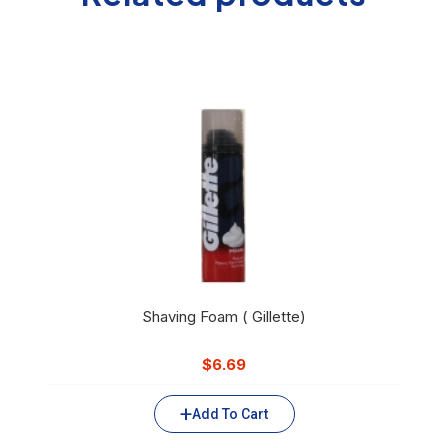
Shaving Foam ( Gillette)
$
6.69
Add To Cart