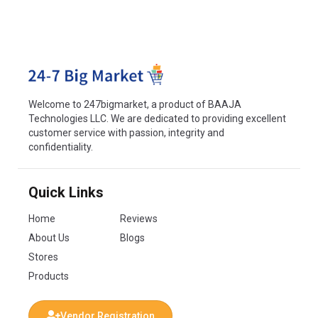
Welcome to 247bigmarket, a product of BAAJA
Technologies LLC. We are dedicated to providing excellent
customer service with passion, integrity and
confidentiality.
Quick Links
Home
Reviews
About Us
Blogs
Stores
Products
Vendor Registration