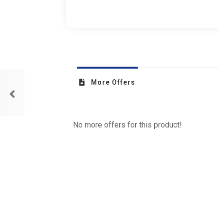
More Offers
No more offers for this product!