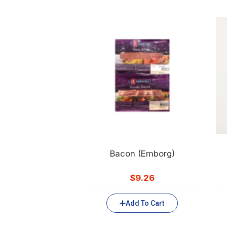
Bacon (Emborg)
$
9.26
Add To Cart