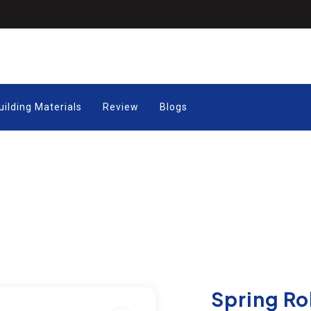
uilding Materials
Review
Blogs
Spring Ro