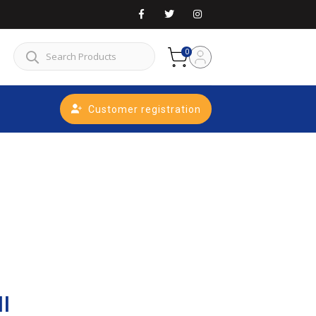
0
Customer registration
ll