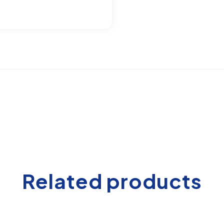
Related products