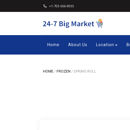
+1-703-656-9035
Home
About Us
Location
B
HOME
/
FROZEN
/
SPRING ROLL