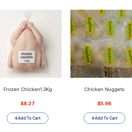
Frozen Chicken1.3Kg
Chicken Nuggets
$
8.27
$
5.96
Add To Cart
Add To Cart