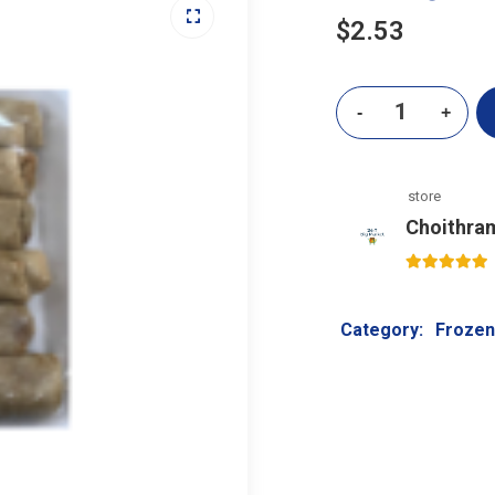
$
2.53
store
Choithra
5
out of 5
Category:
Frozen