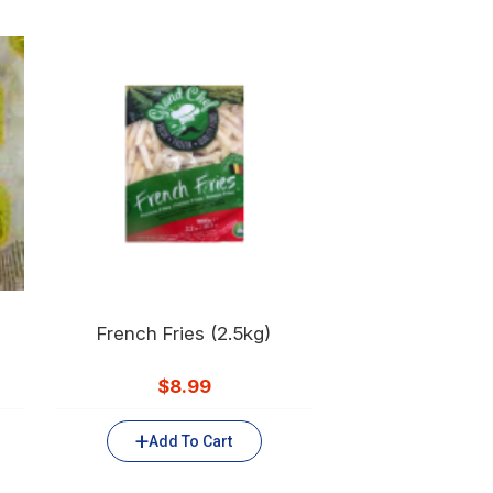
French Fries (2.5kg)
$
8.99
Add To Cart