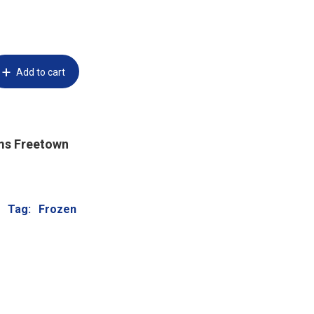
Add to cart
ms Freetown
Tag:
Frozen