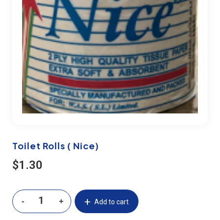
Toilet Rolls ( Nice)
$
1.30
Add to cart