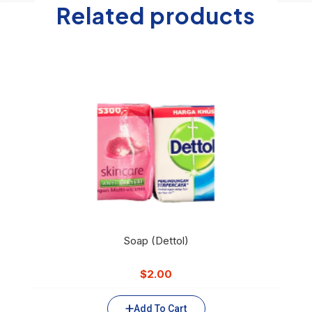
Related products
Soap (Dettol)
$
2.00
Add To Cart