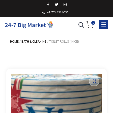
+1-703-656-9035
0
HOME
/
BATH & CLEANING
/
TOILET ROLLS ( NICE)