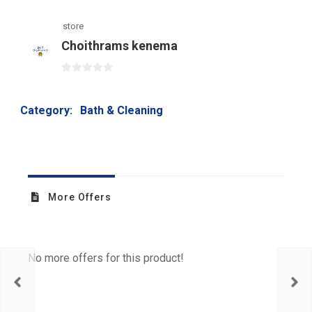
store
Choithrams kenema
0
out
Category:
Bath & Cleaning
of
5
More Offers
No more offers for this product!