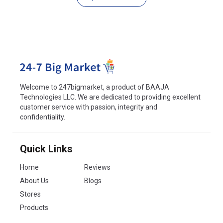
Welcome to 247bigmarket, a product of BAAJA
Technologies LLC. We are dedicated to providing excellent
customer service with passion, integrity and
confidentiality.
Quick Links
Home
Reviews
About Us
Blogs
Stores
Products