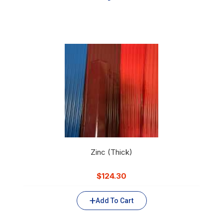
Zinc (Thick)
$
124.30
Add To Cart