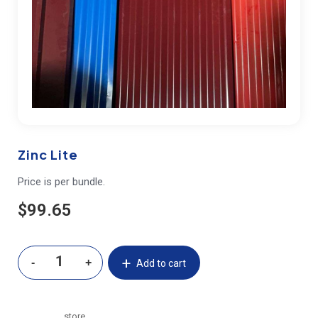
Zinc Lite
Price is per bundle.
$
99.65
Add to cart
store