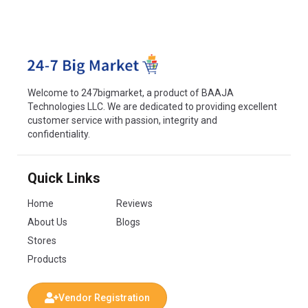
Welcome to 247bigmarket, a product of BAAJA
Technologies LLC. We are dedicated to providing excellent
customer service with passion, integrity and
confidentiality.
Quick Links
Home
Reviews
About Us
Blogs
Stores
Products
Vendor Registration