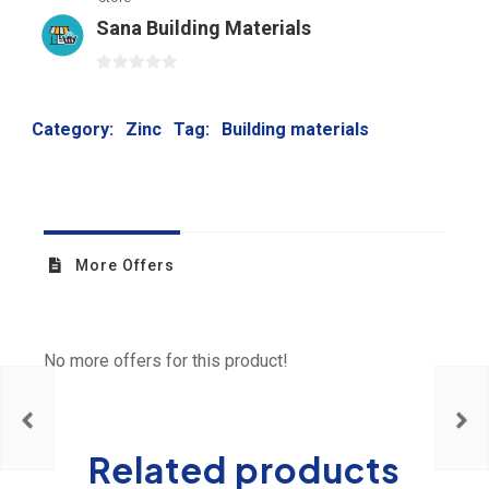
Sana Building Materials
0
out
Category:
Zinc
Tag:
Building materials
of
5
More Offers
No more offers for this product!
Related products