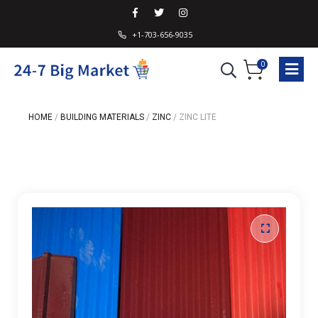
+1-703-656-9035
0
HOME
/
BUILDING MATERIALS
/
ZINC
/
ZINC LITE