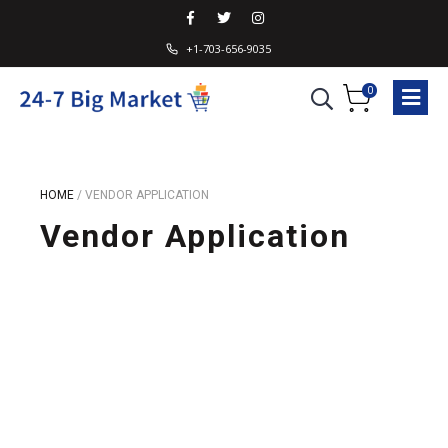
+1-703-656-9035
0
HOME
/
VENDOR APPLICATION
Vendor Application