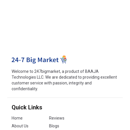
Welcome to 247bigmarket, a product of BAAJA
Technologies LLC. We are dedicated to providing excellent
customer service with passion, integrity and
confidentiality.
Quick Links
Home
Reviews
About Us
Blogs