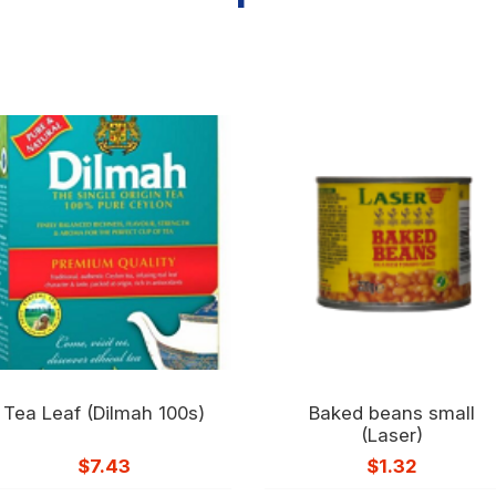
Tea Leaf (Dilmah 100s)
Baked beans small
(Laser)
$
7.43
$
1.32