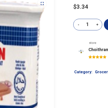
$
3.34
store
Choithra
5
out of 5
Category:
Grocer