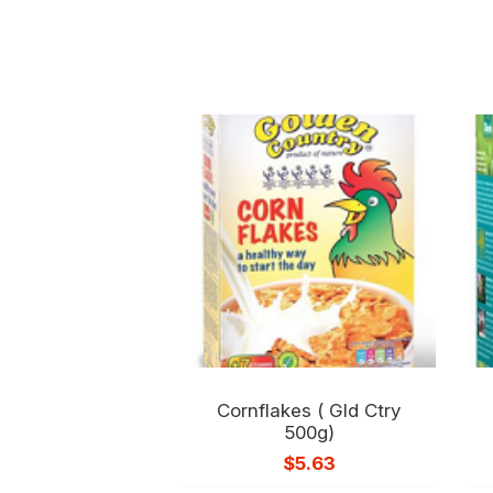
Cornflakes ( Gld Ctry
500g)
$
5.63