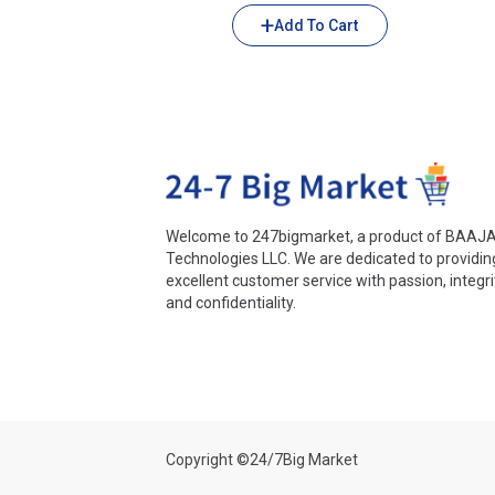
Add To Cart
Welcome to 247bigmarket, a product of BAAJ
Technologies LLC. We are dedicated to providin
excellent customer service with passion, integri
and confidentiality.
Copyright ©24/7Big Market