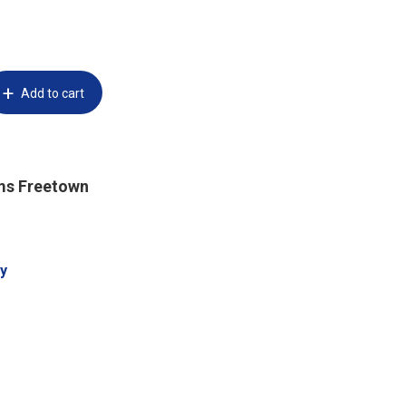
Add to cart
ms Freetown
y