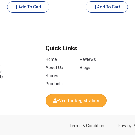
Add To Cart
Add To Cart
Quick Links
Home
Reviews
A
About Us
Blogs
g
Stores
ty
Products
Vendor Registration
Terms & Condition
Privacy P