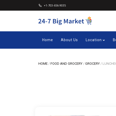
+1-703-656-9035
Home
About Us
Location
B
HOME
/
FOOD AND GROCERY
/
GROCERY
/
LUNCHEO