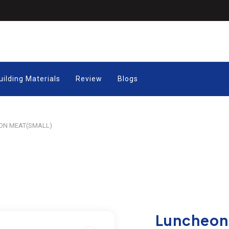
uilding Materials
Review
Blogs
N MEAT(SMALL)
Luncheon