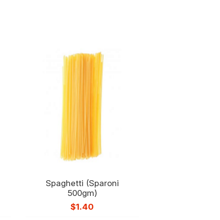
Spaghetti (Sparoni
500gm)
$
1.40