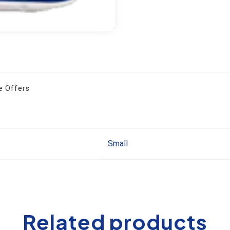
 Offers
Small
Related products