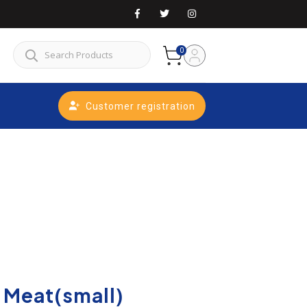
0
Customer registration
 Meat(small)