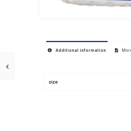
Additional information
More
size