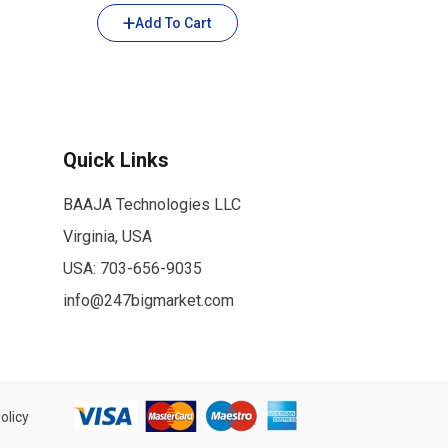
Add To Cart
Quick Links
BAAJA Technologies LLC
Virginia, USA
USA:
703-656-9035
info@247bigmarket.com
olicy