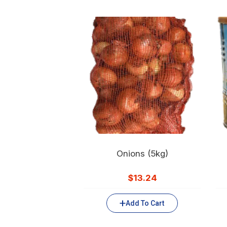
Onions (5kg)
$
13.24
Add To Cart