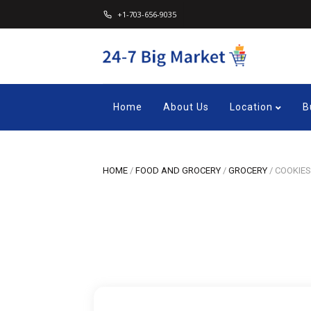
+1-703-656-9035
Home
About Us
Location
B
HOME
/
FOOD AND GROCERY
/
GROCERY
/
COOKIES