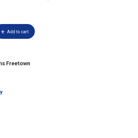
Add to cart
ms Freetown
y