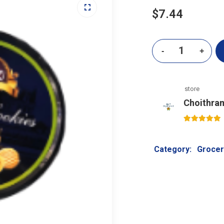
$
7.44
store
Choithra
5
out of 5
Category:
Grocer