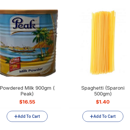
Powdered Milk 900gm (
Spaghetti (Sparoni
Peak)
500gm)
$
16.55
$
1.40
Add To Cart
Add To Cart