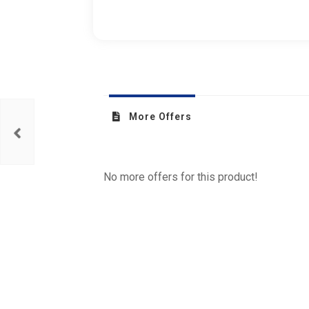
More Offers
No more offers for this product!