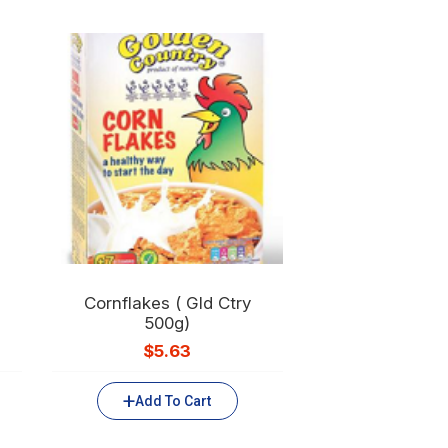
Cornflakes ( Gld Ctry
500g)
$
5.63
Add To Cart