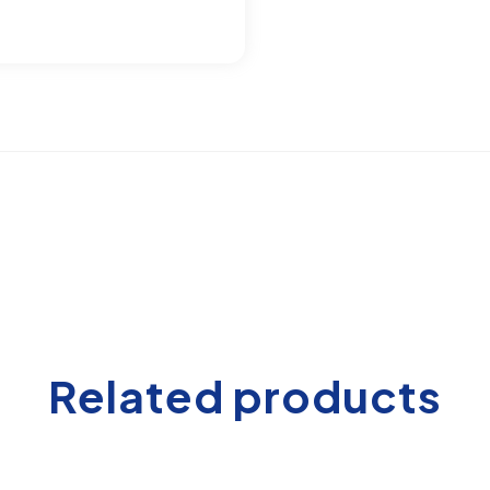
Related products