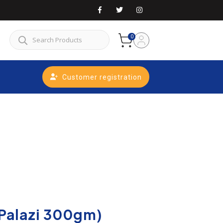
0
Customer registration
Palazi 300gm)