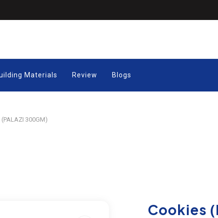
uilding Materials
Review
Blogs
 (PALAZI 300GM)
Cookies (