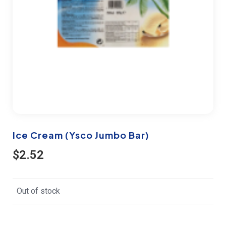
Ice Cream (Ysco Jumbo Bar)
$
2.52
Out of stock