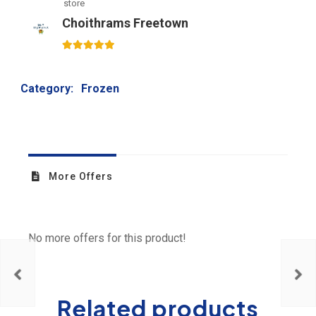
store
Choithrams Freetown
5
out of 5
Category:
Frozen
More Offers
No more offers for this product!
Related products