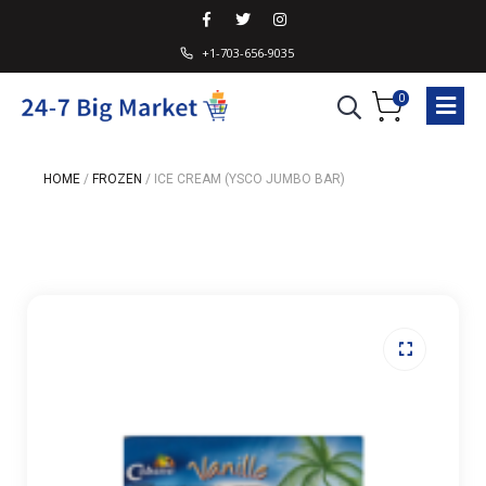
+1-703-656-9035
0
HOME
/
FROZEN
/
ICE CREAM (YSCO JUMBO BAR)