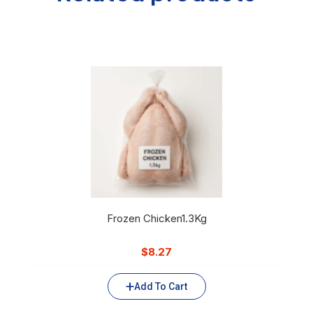
Frozen Chicken1.3Kg
$
8.27
Add To Cart