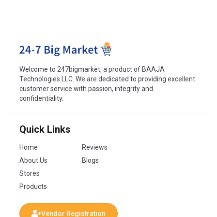
Welcome to 247bigmarket, a product of BAAJA
Technologies LLC. We are dedicated to providing excellent
customer service with passion, integrity and
confidentiality.
Quick Links
Home
Reviews
About Us
Blogs
Stores
Products
Vendor Registration