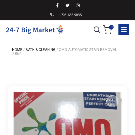
+1-703-656-9035
0
HOME
/
BATH & CLEANING
/
OMO AUTOMATIC STAIN REMOVAL
2.5KG