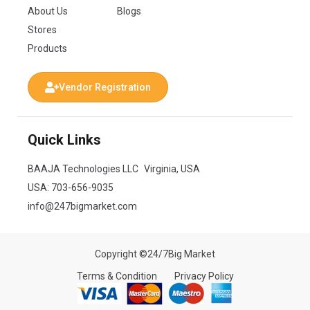
About Us
Blogs
Stores
Products
Vendor Registration
Quick Links
BAAJA Technologies LLC Virginia, USA
USA:
703-656-9035
info@247bigmarket.com
Copyright ©24/7Big Market
Terms & Condition
Privacy Policy