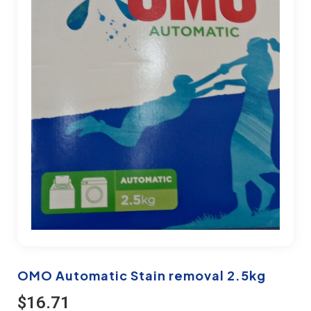
OMO Automatic Stain removal 2.5kg
$
16.71