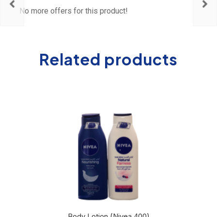
No more offers for this product!
Related products
Body Lotion (Nivea 400)