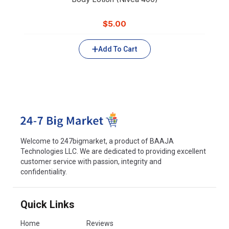
$
5.00
Add To Cart
Welcome to 247bigmarket, a product of BAAJA
Technologies LLC. We are dedicated to providing excellent
customer service with passion, integrity and
confidentiality.
Quick Links
Home
Reviews