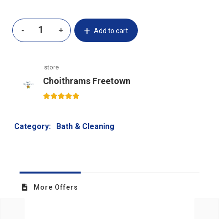
Add to cart
store
Choithrams Freetown
5
out of 5
Category:
Bath & Cleaning
More Offers