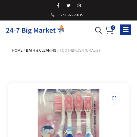
+1-703-656-9035
0
HOME
/
BATH & CLEANING
/
TOOTHBRUSH (ORAL-B)