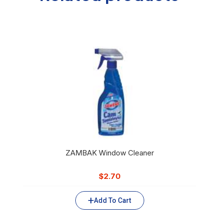
ZAMBAK Window Cleaner
$
2.70
Add To Cart