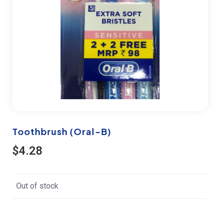
Toothbrush (Oral-B)
$
4.28
Out of stock