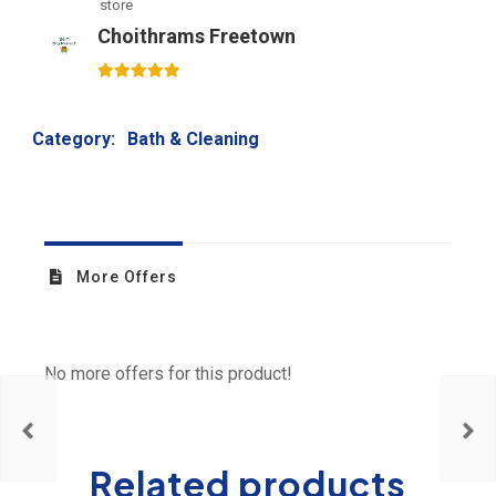
store
Choithrams Freetown
5
out of 5
Category:
Bath & Cleaning
More Offers
No more offers for this product!
Related products