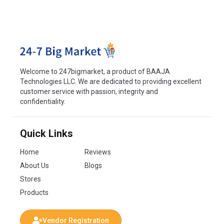
Welcome to 247bigmarket, a product of BAAJA
Technologies LLC. We are dedicated to providing excellent
customer service with passion, integrity and
confidentiality.
Quick Links
Home
Reviews
About Us
Blogs
Stores
Products
Vendor Registration