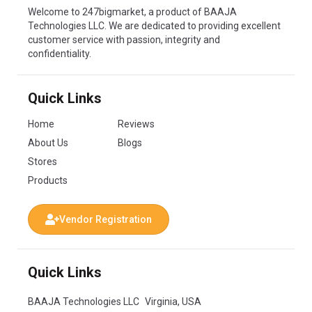
Welcome to 247bigmarket, a product of BAAJA
Technologies LLC. We are dedicated to providing excellent
customer service with passion, integrity and
confidentiality.
Quick Links
Home
Reviews
About Us
Blogs
Stores
Products
Vendor Registration
Quick Links
BAAJA Technologies LLC Virginia, USA