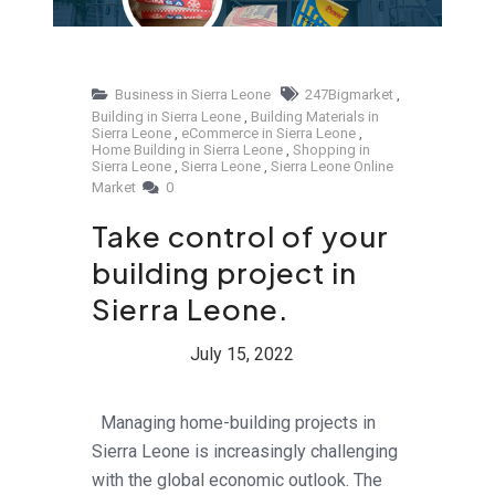
Business in Sierra Leone
247Bigmarket
,
Building in Sierra Leone
,
Building Materials in
Sierra Leone
,
eCommerce in Sierra Leone
,
Home Building in Sierra Leone
,
Shopping in
Sierra Leone
,
Sierra Leone
,
Sierra Leone Online
Market
0
Take control of your
building project in
Sierra Leone.
Managing home-building projects in
Sierra Leone is increasingly challenging
with the global economic outlook. The