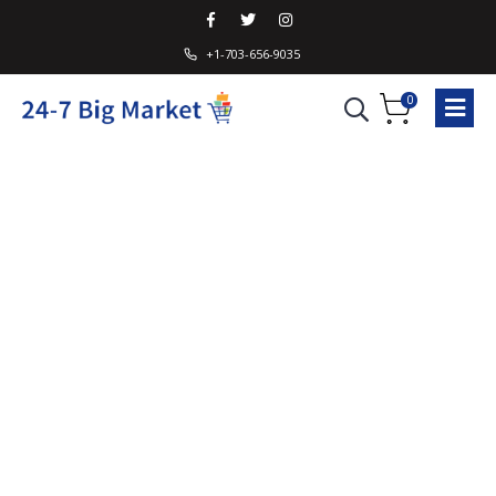
+1-703-656-9035
0