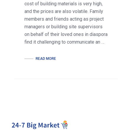
cost of building materials is very high,
and the prices are also volatile. Family
members and friends acting as project
managers or building site supervisors
on behalf of their loved ones in diaspora
find it challenging to communicate an …
READ MORE