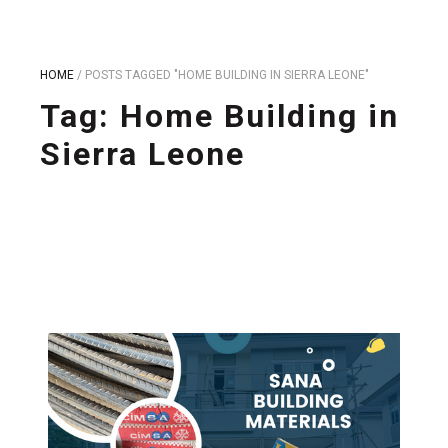
HOME
/
POSTS TAGGED "HOME BUILDING IN SIERRA LEONE"
Tag:
Home Building in
Sierra Leone
Take control of your building project in Sierra Leone.